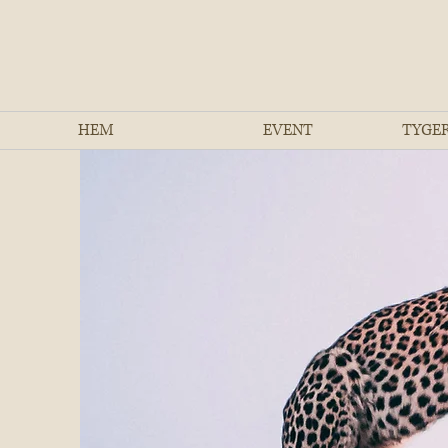
HEM
EVENT
TYGER