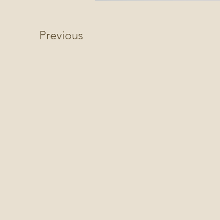
Previous