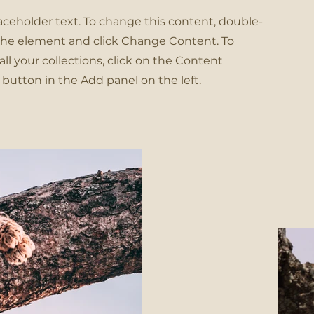
laceholder text. To change this content, double-
 the element and click Change Content. To
l your collections, click on the Content
button in the Add panel on the left.