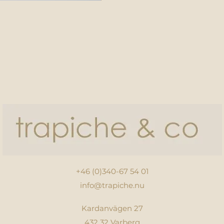
+46 (0)340-67 54 01
info@trapiche.nu
Kardanvägen 27
432 32 Varberg