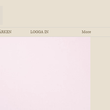
ÄRKEN
LOGGA IN
More