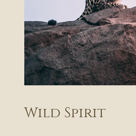
Wild Spirit