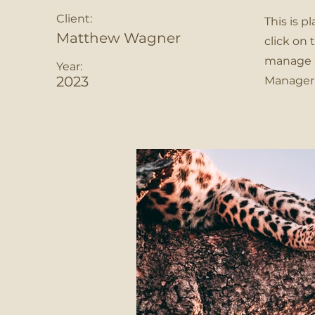
Client:
This is p
Matthew Wagner
click on
manage al
Year:
2023
Manager 