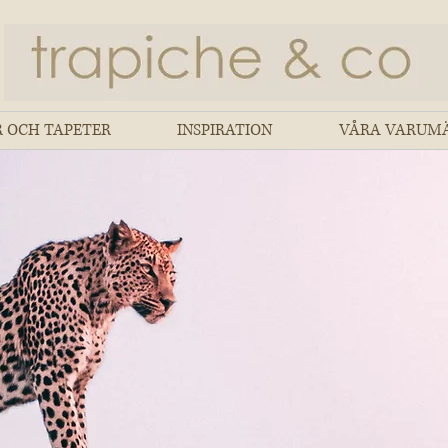
 OCH TAPETER
INSPIRATION
VÅRA VARUM